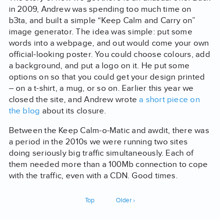
in 2009, Andrew was spending too much time on
b3ta, and built a simple “Keep Calm and Carry on”
image generator. The idea was simple: put some
words into a webpage, and out would come your own
official-looking poster. You could choose colours, add
a background, and put a logo on it. He put some
options on so that you could get your design printed
– on a t-shirt, a mug, or so on. Earlier this year we
closed the site, and Andrew wrote
a short piece on
the blog
about its closure.
Between the Keep Calm-o-Matic and awdit, there was
a period in the 2010s we were running two sites
doing seriously big traffic simultaneously. Each of
them needed more than a 100Mb connection to cope
with the traffic, even with a CDN. Good times.
Top
Older ›