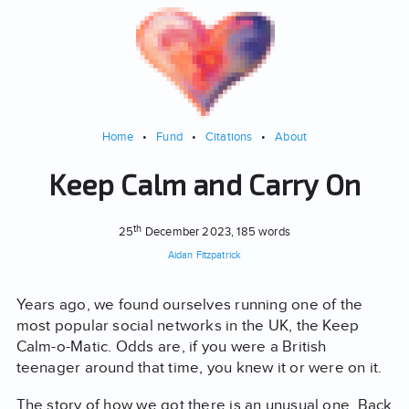
Home
•
Fund
•
Citations
•
About
Keep Calm and Carry On
th
25
December 2023
, 185 words
Aidan Fitzpatrick
Years ago, we found ourselves running one of the
most popular social networks in the UK, the Keep
Calm-o-Matic. Odds are, if you were a British
teenager around that time, you knew it or were on it.
The story of how we got there is an unusual one. Back