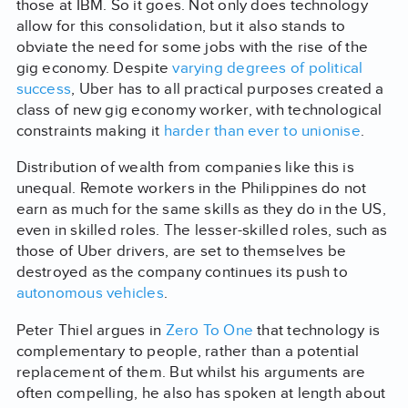
those at IBM. So it goes. Not only does technology
allow for this consolidation, but it also stands to
obviate the need for some jobs with the rise of the
gig economy. Despite
varying degrees of political
success
, Uber has to all practical purposes created a
class of new gig economy worker, with technological
constraints making it
harder than ever to unionise
.
Distribution of wealth from companies like this is
unequal. Remote workers in the Philippines do not
earn as much for the same skills as they do in the US,
even in skilled roles. The lesser-skilled roles, such as
those of Uber drivers, are set to themselves be
destroyed as the company continues its push to
autonomous vehicles
.
Peter Thiel argues in
Zero To One
that technology is
complementary to people, rather than a potential
replacement of them. But whilst his arguments are
often compelling, he also has spoken at length about