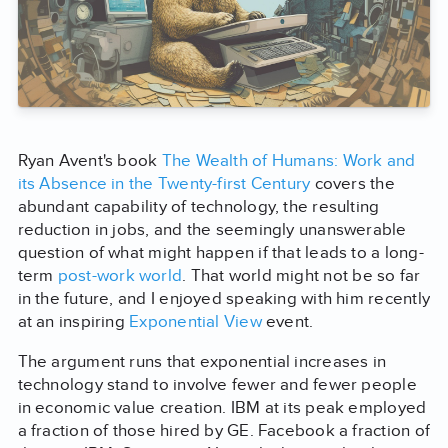
Ryan Avent's book
The Wealth of Humans: Work and
its Absence in the Twenty-first Century
covers the
abundant capability of technology, the resulting
reduction in jobs, and the seemingly unanswerable
question of what might happen if that leads to a long-
term
post-work world
. That world might not be so far
in the future, and I enjoyed speaking with him recently
at an inspiring
Exponential View
event.
The argument runs that exponential increases in
technology stand to involve fewer and fewer people
in economic value creation. IBM at its peak employed
a fraction of those hired by GE. Facebook a fraction of