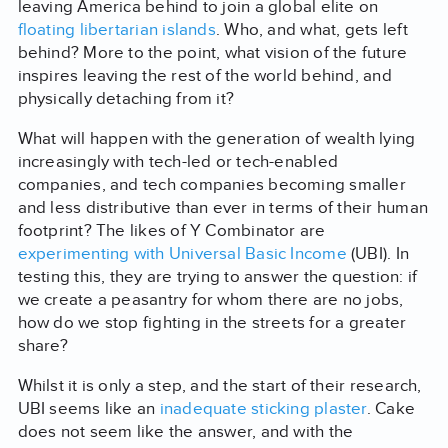
leaving America behind to join a global elite on
floating libertarian islands
. Who, and what, gets left
behind? More to the point, what vision of the future
inspires leaving the rest of the world behind, and
physically detaching from it?
What will happen with the generation of wealth lying
increasingly with tech-led or tech-enabled
companies, and tech companies becoming smaller
and less distributive than ever in terms of their human
footprint? The likes of Y Combinator are
experimenting with Universal Basic Income
(UBI). In
testing this, they are trying to answer the question: if
we create a peasantry for whom there are no jobs,
how do we stop fighting in the streets for a greater
share?
Whilst it is only a step, and the start of their research,
UBI seems like an
inadequate sticking plaster
. Cake
does not seem like the answer, and with the