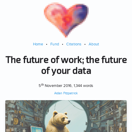
Home
•
Fund
•
Citations
•
About
The future of work; the future
of your data
th
5
November 2016
, 1,344 words
Aidan Fitzpatrick