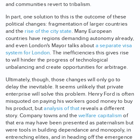
and communities revert to tribalism.
In part, one solution to this is the outcome of these
political changes: fragmentation of larger countries
and the
rise of the city state
. Many European
countries have regions demanding autonomy already,
and even London's Mayor talks about
a separate visa
system for London
. The inefficiencies this gives rise
to will hinder the progress of technological
unbalancing and create opportunities for arbitrage.
Ultimately, though, those changes will only go to
delay the inevitable. It seems unlikely that private
enterprise will solve this problem. Henry Ford is often
misquoted on paying his workers good money to buy
his product, but
analysis of that
reveals a different
story. Company towns and the
welfare capitalism
of
that era may have been presented as paternalism but
were tools in building dependance and monopoly, in
entrenching elites, and in heading off the emergence