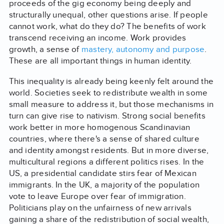
proceeds of the gig economy being deeply and
structurally unequal, other questions arise. If people
cannot work, what do they do? The benefits of work
transcend receiving an income. Work provides
growth, a sense of
mastery, autonomy and purpose
.
These are all important things in human identity.
This inequality is already being keenly felt around the
world. Societies seek to redistribute wealth in some
small measure to address it, but those mechanisms in
turn can give rise to nativism. Strong social benefits
work better in more homogenous Scandinavian
countries, where there's a sense of shared culture
and identity amongst residents. But in more diverse,
multicultural regions a different politics rises. In the
US, a presidential candidate stirs fear of Mexican
immigrants. In the UK, a majority of the population
vote to leave Europe over fear of immigration.
Politicians play on the unfairness of new arrivals
gaining a share of the redistribution of social wealth,