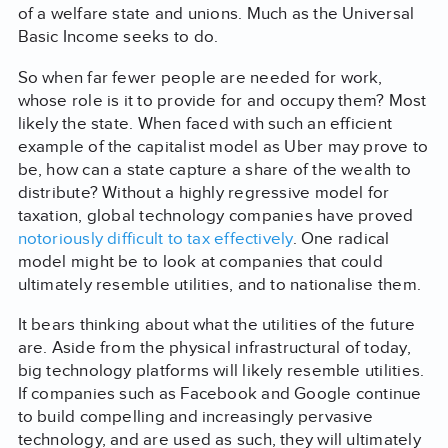
of a welfare state and unions. Much as the Universal
Basic Income seeks to do.
So when far fewer people are needed for work,
whose role is it to provide for and occupy them? Most
likely the state. When faced with such an efficient
example of the capitalist model as Uber may prove to
be, how can a state capture a share of the wealth to
distribute? Without a highly regressive model for
taxation, global technology companies have proved
notoriously difficult to tax effectively
. One radical
model might be to look at companies that could
ultimately resemble utilities, and to nationalise them.
It bears thinking about what the utilities of the future
are. Aside from the physical infrastructural of today,
big technology platforms will likely resemble utilities.
If companies such as Facebook and Google continue
to build compelling and increasingly pervasive
technology, and are used as such, they will ultimately