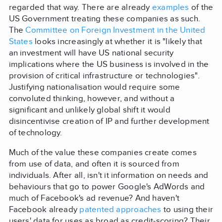
regarded that way. There are already
examples
of the
US Government treating these companies as such.
The
Committee on Foreign Investment in the United
States
looks increasingly at whether it is "likely that
an investment will have US national security
implications where the US business is involved in the
provision of critical infrastructure or technologies".
Justifying nationalisation would require some
convoluted thinking, however, and without a
significant and unlikely global shift it would
disincentivise creation of IP and further development
of technology.
Much of the value these companies create comes
from use of data, and often it is sourced from
individuals. After all, isn't it information on needs and
behaviours that go to power Google's AdWords and
much of Facebook's ad revenue? And haven't
Facebook already
patented approaches
to using their
users' data for uses as broad as credit-scoring? Their