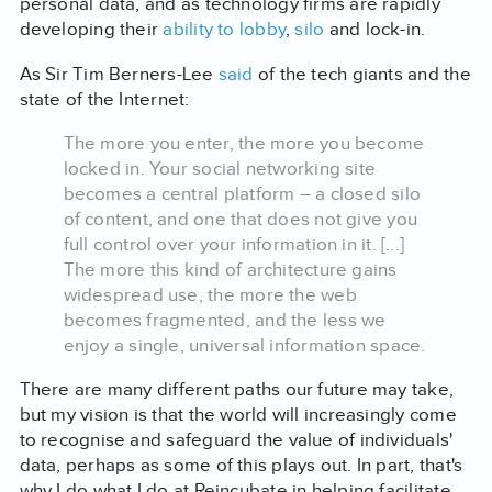
personal data, and as technology firms are rapidly
developing their
ability to lobby
,
silo
and lock-in.
As Sir Tim Berners-Lee
said
of the tech giants and the
state of the Internet:
The more you enter, the more you become
locked in. Your social networking site
becomes a central platform – a closed silo
of content, and one that does not give you
full control over your information in it. [...]
The more this kind of architecture gains
widespread use, the more the web
becomes fragmented, and the less we
enjoy a single, universal information space.
There are many different paths our future may take,
but my vision is that the world will increasingly come
to recognise and safeguard the value of individuals'
data, perhaps as some of this plays out. In part, that's
why I do what I do at Reincubate in helping facilitate