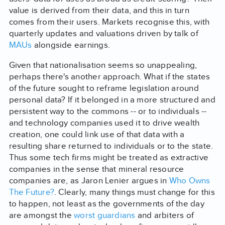
value is derived from their data, and this in turn
comes from their users. Markets recognise this, with
quarterly updates and valuations driven by talk of
MAUs
alongside earnings.
Given that nationalisation seems so unappealing,
perhaps there's another approach. What if the states
of the future sought to reframe legislation around
personal data? If it belonged in a more structured and
persistent way to the commons -- or to individuals --
and technology companies used it to drive wealth
creation, one could link use of that data with a
resulting share returned to individuals or to the state.
Thus some tech firms might be treated as extractive
companies in the sense that mineral resource
companies are, as Jaron Lenier argues in
Who Owns
The Future?
. Clearly, many things must change for this
to happen, not least as the governments of the day
are amongst the
worst guardians
and arbiters of